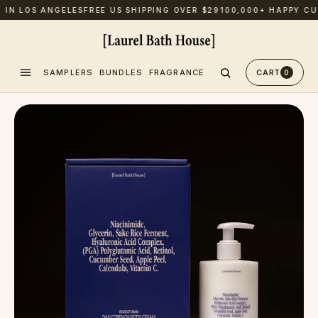
N LOS ANGELES
FREE US SHIPPING OVER $29
100,000+ HAPPY CUST
SAMPLERS
BUNDLES
FRAGRANCE
CART
0