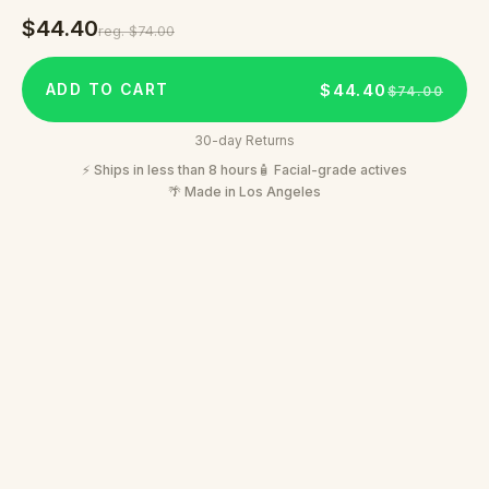
$44.40
reg.
$74.00
$44.40
ADD TO CART
$74.00
30-day Returns
⚡ Ships in less than 8 hours
🧴 Facial-grade actives
🌴 Made in Los Angeles