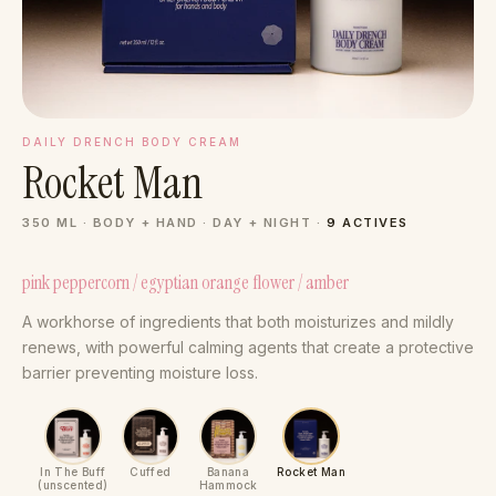
DAILY DRENCH BODY CREAM
Rocket Man
350 ML · BODY + HAND · DAY + NIGHT ·
9 ACTIVES
pink peppercorn / egyptian orange flower / amber
A workhorse of ingredients that both moisturizes and mildly
renews, with powerful calming agents that create a protective
barrier preventing moisture loss.
In The Buff
Cuffed
Banana
Rocket Man
(unscented)
Hammock