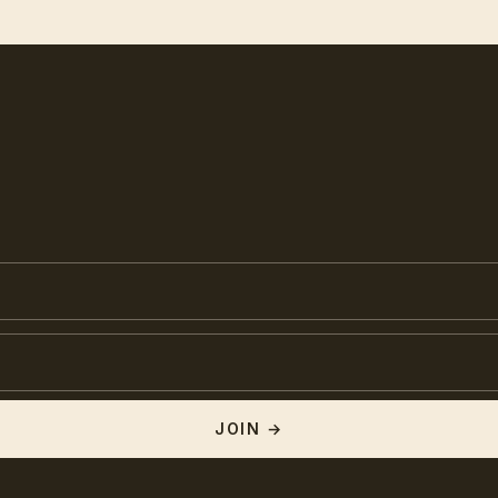
JOIN →