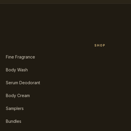
SHOP
Fine Fragrance
Body Wash
Serum Deodorant
Body Cream
Samplers
Bundles