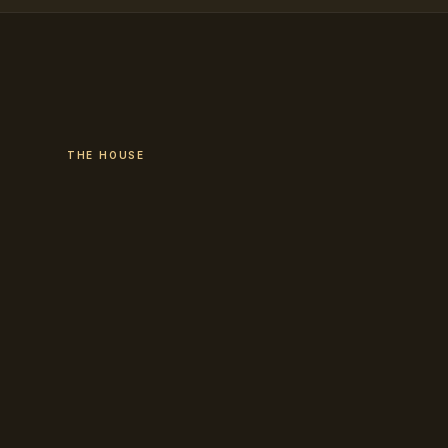
THE HOUSE