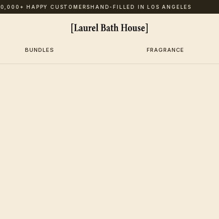
,000+ HAPPY CUSTOMERS
HAND-FILLED IN LOS ANGELES
BUNDLES
FRAGRANCE