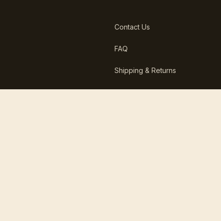
Contact Us
FAQ
Shipping & Returns
Report a Damaged Delivery
in less than 12 hours