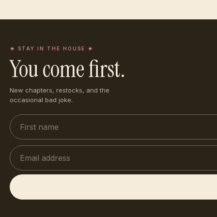
★ STAY IN THE HOUSE ★
You come first.
New chapters, restocks, and the
occasional bad joke.