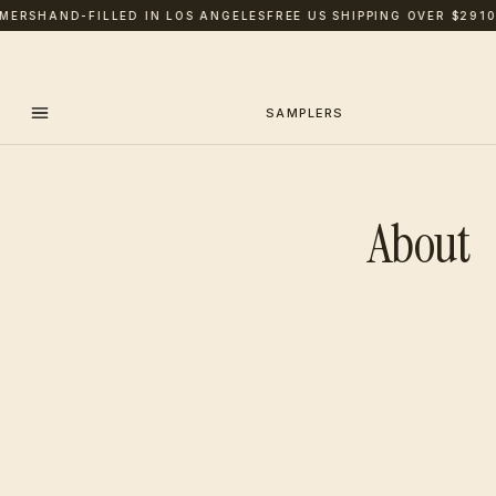
ERS
HAND-FILLED IN LOS ANGELES
FREE US SHIPPING OVER $29
100
SAMPLERS
About