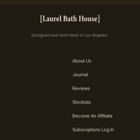
Designed and hand-filled in Los Angeles.
About Us
Journal
Reviews
Stockists
Become An Affiliate
Subscriptions Log In