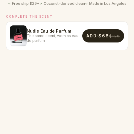
Free ship $
29
+
Coconut-derived clean
Made in Los Angeles
COMPLETE THE SCENT
Nudie Eau de Parfum
ADD
·
$68
The same scent, worn as eau
$120
de parfum
2.9×
97%
80%
reduction in skin
said their skin felt
noticed a long-
inflammation,
clearer
lasting scent profile
redness, and excess