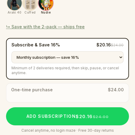
Araki 40
Cuffed
Nudie
↳ Save with the
2-pack
— ships free
Subscribe & Save
16
%
$20.16
$24.00
Minimum of 2 deliveries required, then skip, pause, or cancel
anytime.
One-time purchase
$24.00
$20.16
ADD SUBSCRIPTION
$24.00
Cancel anytime, no login maze · Free 30-day returns