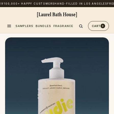
00,000+ HAPPY CUSTOMERS
HAND-FILLED IN LOS ANGELES
FREE U
SAMPLERS
BUNDLES
FRAGRANCE
CART
0