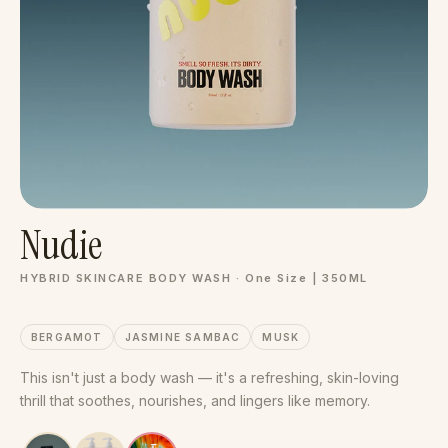
Nudie
HYBRID SKINCARE BODY WASH
· One Size | 350ML
BERGAMOT
JASMINE SAMBAC
MUSK
This isn't just a body wash — it's a refreshing, skin-loving
thrill that soothes, nourishes, and lingers like memory.