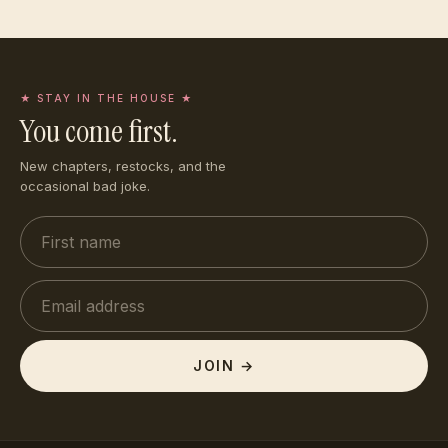
★ STAY IN THE HOUSE ★
You come first.
New chapters, restocks, and the
occasional bad joke.
JOIN →