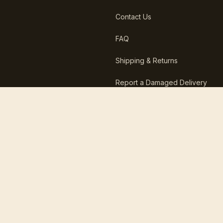
Contact Us
FAQ
Shipping & Returns
Report a Damaged Delivery
30-day returns
Free US shipping over $29
100,000+ happy customers
Ships in less than 12 hours
IG
TT
FB
YT