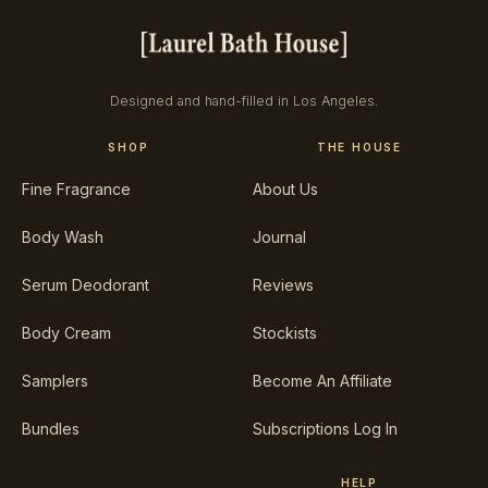
Designed and hand-filled in Los Angeles.
SHOP
THE HOUSE
Fine Fragrance
About Us
Body Wash
Journal
Serum Deodorant
Reviews
Body Cream
Stockists
Samplers
Become An Affiliate
Bundles
Subscriptions Log In
HELP