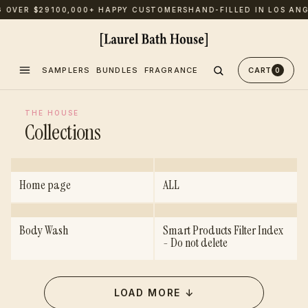
G OVER $29
100,000+ HAPPY CUSTOMERS
HAND-FILLED IN LOS ANG
SAMPLERS
BUNDLES
FRAGRANCE
CART
0
THE HOUSE
Collections
Home page
ALL
Body Wash
Smart Products Filter Index
- Do not delete
LOAD MORE
↓